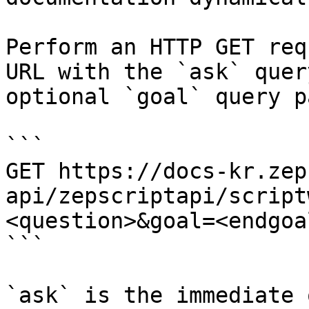
Perform an HTTP GET req
URL with the `ask` quer
optional `goal` query p
```

GET https://docs-kr.zep
api/zepscriptapi/script
<question>&goal=<endgoal
```

`ask` is the immediate 