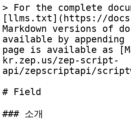
> For the complete docu
[llms.txt](https://docs
Markdown versions of do
available by appending 
page is available as [M
kr.zep.us/zep-script-
api/zepscriptapi/script
# Field

### 소개
