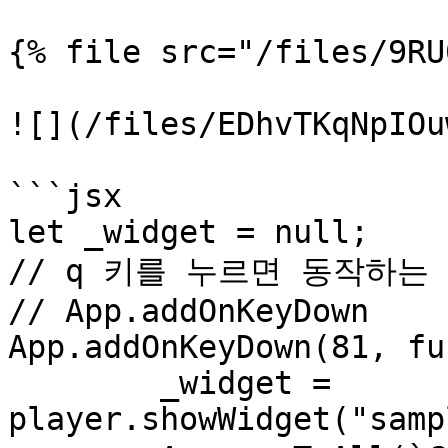
{% file src="/files/9RU
![](/files/EDhvTKqNpIOu
```jsx

let _widget = null;

// q 키를 누르면 동작하는 
// App.addOnKeyDown

App.addOnKeyDown(81, fu
	_widget = 
player.showWidget("samp