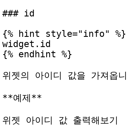
### id

{% hint style="info" %}

widget.id

{% endhint %}

위젯의 아이디 값을 가져옵니다
**예제**

위젯 아이디 값 출력해보기
