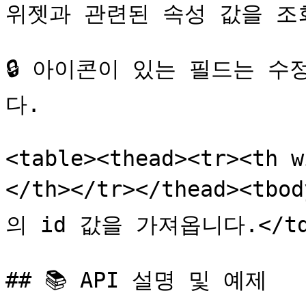
위젯과 관련된 속성 값을 조회
🔒 아이콘이 있는 필드는 
다.

<table><thead><tr><th
</th></tr></thead><tbo
의 id 값을 가져옵니다.</td><
## 📚 API 설명 및 예제
