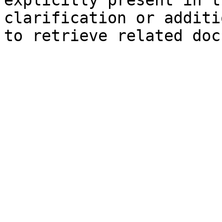
explicitly present in t
clarification or additi