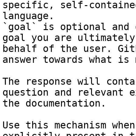
specific, self-containe
language.

`goal` is optional and 
goal you are ultimately
behalf of the user. Git
answer towards what is 
The response will conta
question and relevant e
the documentation.

Use this mechanism when