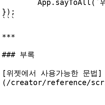
	App.sayToAll(`위젯 아이디: ${_widget.id}`)

});

```

***

### 부록

[위젯에서 사용가능한 문법]
(/creator/reference/scr