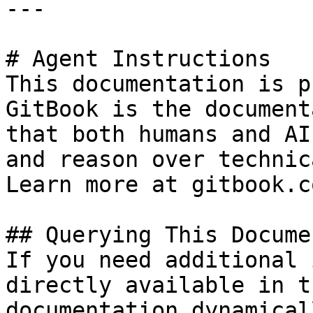
---

# Agent Instructions

This documentation is p
GitBook is the document
that both humans and AI
and reason over technic
Learn more at gitbook.co
## Querying This Docume
If you need additional 
directly available in t
documentation dynamical