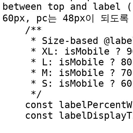
between top and label (
60px, pc는 48px이 되도록
    /**

     * Size-based @labelPercentWidth

     * XL: isMobile ? 90 : 50;

     * L: isMobile ? 80 : 40;

     * M: isMobile ? 70 : 28;

     * S: isMobile ? 60 : 20

     */

    const labelPercentWidth = isMobile ? 70 : 28;

    const labelDisplayTime = 300000;
