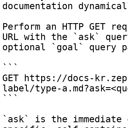
documentation dynamical
Perform an HTTP GET req
URL with the `ask` quer
optional `goal` query p
```

GET https://docs-kr.zep
label/type-a.md?ask=<qu
```

`ask` is the immediate 