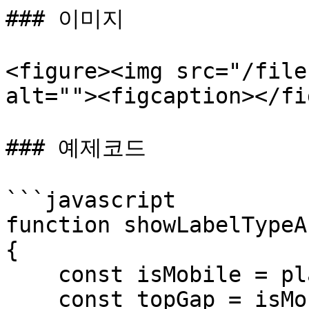
### 이미지

<figure><img src="/file
alt=""><figcaption></fi
### 예제코드

```javascript

function showLabelTypeA
{

    const isMobile = player.isMobile;

    const topGap = isMobile ? 10 : -2; // gap 