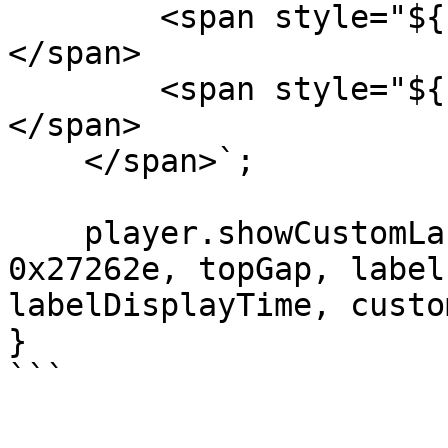
        <span style="${firstRowStyle}">${text1}
</span>

        <span style="${secondRowStyle}">${text2}
</span>

    </span>`;

    player.showCustomLabel(htmlStr, 0xffffff, 
0x27262e, topGap, label
labelDisplayTime, custo
}

```
