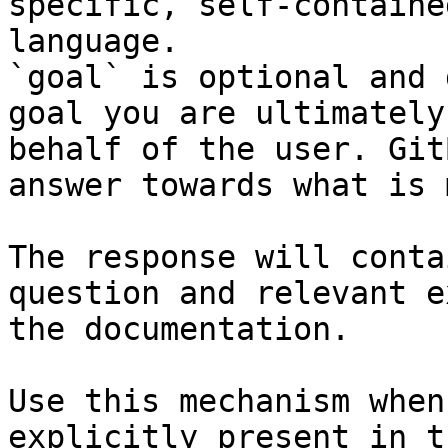
specific, self-containe
language.

`goal` is optional and 
goal you are ultimately
behalf of the user. Git
answer towards what is 
The response will conta
question and relevant e
the documentation.

Use this mechanism when
explicitly present in t