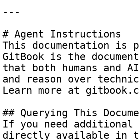
---

# Agent Instructions

This documentation is p
GitBook is the document
that both humans and AI
and reason over technic
Learn more at gitbook.co
## Querying This Docume
If you need additional 
directly available in t