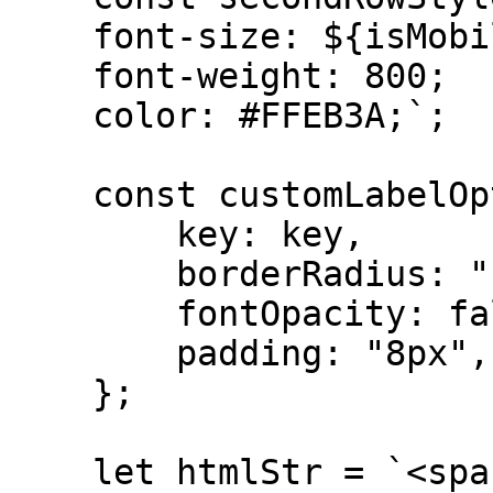
    font-size: ${isMobile ? "16px" : "24px"};

    font-weight: 800;

    color: #FFEB3A;`;

    const customLabelOption = {

        key: key,

        borderRadius: "12px",

        fontOpacity: false,

        padding: "8px",

    };

    let htmlStr = `<span style="${parentStyle}">
