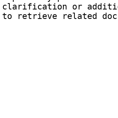
clarification or additi