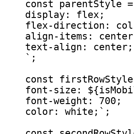
    const parentStyle = `

    display: flex; 

    flex-direction: column; 

    align-items: center; 

    text-align: center;

    `;

    const firstRowStyle = `

    font-size: ${isMobile ? "14px" : "18px"};

    font-weight: 700; 

    color: white;`;

    const secondRowStyle = `
