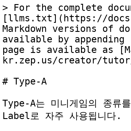
> For the complete docu
[llms.txt](https://docs
Markdown versions of do
available by appending 
page is available as [M
kr.zep.us/creator/tutor
# Type-A

Type-A는 미니게임의 종류를 
Label로 자주 사용됩니다.
